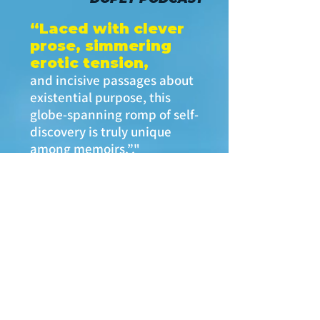
“Laced with clever
prose, simmering
erotic tension,
and incisive passages about
existential purpose, this
globe-spanning romp of self-
discovery is truly unique
among memoirs.”."
—
SELF-PUBLISHING
REVIEWS
“Bravo! A sequined,
seductive look at the
decadence and
degradation of the
'70s.
A cinematic cautionary tale:
think
Boogie Nights
meets