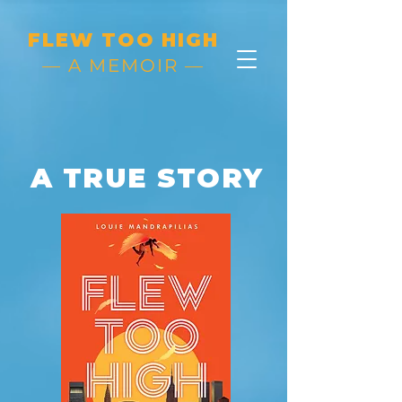
FLEW TOO HIGH
— A MEMOIR —
A TRUE STORY