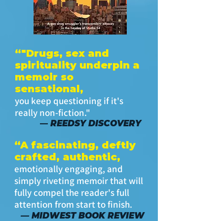
“"Drugs, sex and
spirituality underpin a
memoir so
sensational,
you keep questioning if it's
really non-fiction."
REEDSY DISCOVERY
—
“A fascinating, deftly
crafted, authentic,
emotionally engaging, and
simply riveting memoir that will
fully compel the reader's full
attention from start to finish.
— MIDWEST BOOK REVIEW