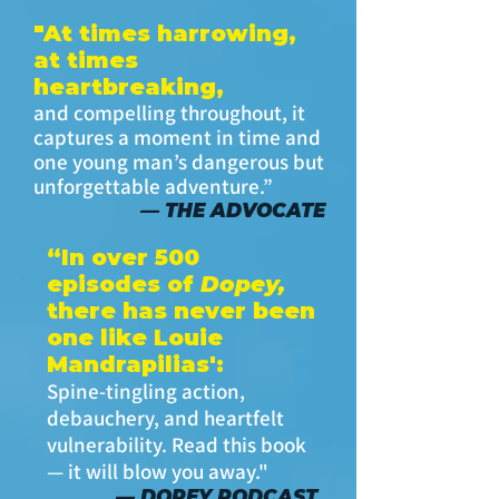
"At times harrowing,
at times
heartbreaking,
and compelling throughout, it
captures a moment in time and
one young man’s dangerous but
unforgettable adventure.”
— THE ADVOCATE
“In over 500
episodes of
Dopey,
there has never been
one like Louie
Mandrapilias':
Spine-tingling action,
debauchery, and heartfelt
vulnerability. Read this book
— it will blow you away."
— DOPEY PODCAST